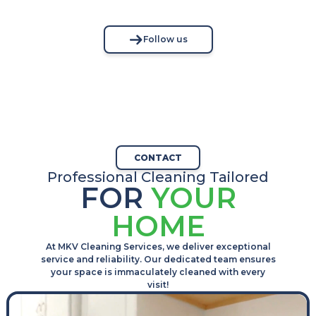
Follow us
CONTACT
Professional Cleaning Tailored
FOR
YOUR
HOME
At MKV Cleaning Services, we deliver exceptional
service and reliability. Our dedicated team ensures
your space is immaculately cleaned with every
visit!