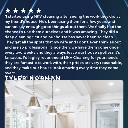
I started using MKV cleaning after seeing the work they did at
my friend's house. He's been using them for a few years and
cannot say enough good things about them. We finally had the
chance to use them ourselves and it was amazing. They did a
deep cleaning first and our house has never been so clean.
They get all the spots that my wife and I don't even think about
and are so professional. Since then, we have them come once
every two weeks and they always leave our house spotless it's
fantastic. I'd highly recommend MKV Cleaning for your needs
they are fantastic to work with, their prices are very reasonable,
and they make our house look amazing every time they come
over!
COLUMBUS, OH
TYLER NORMAN