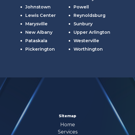
Johnstown
Powell
Lewis Center
Reynoldsburg
Marysville
Sunbury
New Albany
Upper Arlington
Pataskala
Westerville
Pickerington
Worthington
Sitemap
Home
Services