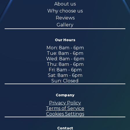
About us
Why choose us
Reviews
Gallery
Our Hours
Mon: 8am - 6pm
Tue: 8am - 6pm
Wed: 8am - 6pm
Thu: 8am - 6pm
Fri: 8am - 6pm
Sat: 8am - 6pm
Sun: Closed
Company
Privacy Policy
Terms of Service
Cookies Settings
Contact