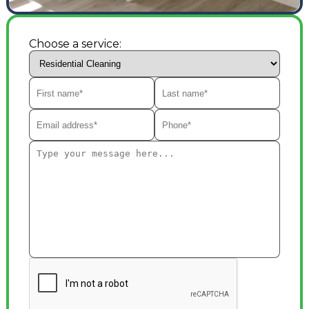
Choose a service: