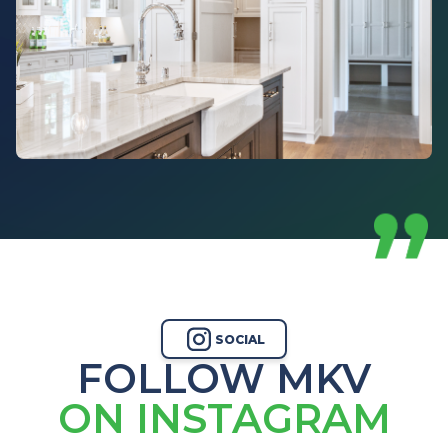
SOCIAL
FOLLOW MKV
ON INSTAGRAM