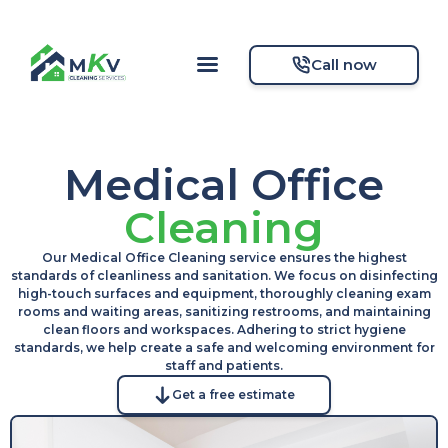
Call now
Medical Office
Cleaning
Our Medical Office Cleaning service ensures the highest
standards of cleanliness and sanitation. We focus on disinfecting
high-touch surfaces and equipment, thoroughly cleaning exam
rooms and waiting areas, sanitizing restrooms, and maintaining
clean floors and workspaces. Adhering to strict hygiene
standards, we help create a safe and welcoming environment for
staff and patients.
Get a free estimate