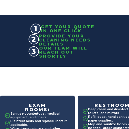
GET YOUR QUOTE
IN ONE CLICK
PROVIDE YOUR
CLEANING NEEDS
DETAILS
OUR TEAM WILL
REACH OUT
SHORTLY
RESTROOMS:
BREAKROO
Deep clean and disinfect sinks,
Wipe down and sanitize 
toilets, and mirrors.
tables, and chairs.
Refill soap, hand sanitizer, and
Clean appliances like m
paper supplies.
and refrigerators.
Mop and sanitize floors with
hospital-grade disinfectant.