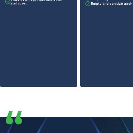
Empty and sanitize trash