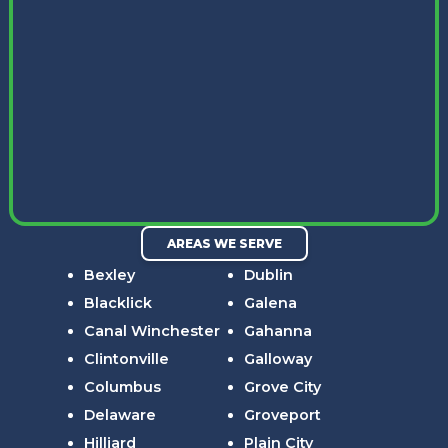
AREAS WE SERVE
Bexley
Dublin
Blacklick
Galena
Canal Winchester
Gahanna
Clintonville
Galloway
Columbus
Grove City
Delaware
Groveport
Hilliard
Plain City