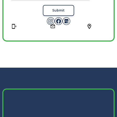
Submit
Phone
Email
Location
(614) 967-6404
contact@mkv-cleaning.com
Columbus, OH