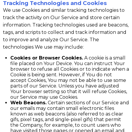
Tracking Technologies and Cookies
We use Cookies and similar tracking technologies to
track the activity on Our Service and store certain
information. Tracking technologies used are beacons,
tags, and scripts to collect and track information and
to improve and analyze Our Service. The
technologies We use may include:
Cookies or Browser Cookies.
A cookie is a small
file placed on Your Device. You can instruct Your
browser to refuse all Cookies or to indicate when a
Cookie is being sent. However, if You do not
accept Cookies, You may not be able to use some
parts of our Service. Unless you have adjusted
Your browser setting so that it will refuse Cookies,
our Service may use Cookies.
Web Beacons.
Certain sections of our Service and
our emails may contain small electronic files
known as web beacons (also referred to as clear
gifs, pixel tags, and single-pixel gifs) that permit
the Company, for example, to count users who
have visited those pages or opened an email and