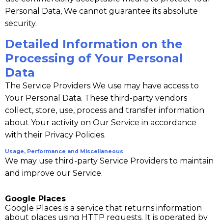
Personal Data, We cannot guarantee its absolute
security.
Detailed Information on the
Processing of Your Personal
Data
The Service Providers We use may have access to
Your Personal Data. These third-party vendors
collect, store, use, process and transfer information
about Your activity on Our Service in accordance
with their Privacy Policies.
Usage, Performance and Miscellaneous
We may use third-party Service Providers to maintain
and improve our Service.
Google Places
Google Places is a service that returns information
about places using HTTP requests. It is operated by