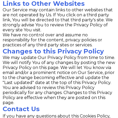
Links to Other Websites
Our Service may contain links to other websites that
are not operated by Us. If You click on a third party
link, You will be directed to that third party's site. We
strongly advise You to review the Privacy Policy of
every site You visit.
We have no control over and assume no
responsibility for the content, privacy policies or
practices of any third party sites or services.
Changes to this Privacy Policy
We may update Our Privacy Policy from time to time.
We will notify You of any changes by posting the new
Privacy Policy on this page. We will let You know via
email and/or a prominent notice on Our Service, prior
to the change becoming effective and update the
"Last updated" date at the top of this Privacy Policy.
You are advised to review this Privacy Policy
periodically for any changes. Changes to this Privacy
Policy are effective when they are posted on this
page.
Contact Us
If you have any questions about this Cookies Policy,