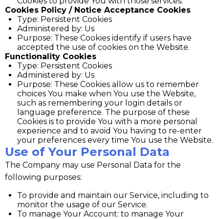
Cookies to provide You with those services.
Cookies Policy / Notice Acceptance Cookies
Type: Persistent Cookies
Administered by: Us
Purpose: These Cookies identify if users have
accepted the use of cookies on the Website.
Functionality Cookies
Type: Persistent Cookies
Administered by: Us
Purpose: These Cookies allow us to remember
choices You make when You use the Website,
such as remembering your login details or
language preference. The purpose of these
Cookies is to provide You with a more personal
experience and to avoid You having to re-enter
your preferences every time You use the Website.
Use of Your Personal Data
The Company may use Personal Data for the
following purposes:
To provide and maintain our Service, including to
monitor the usage of our Service.
To manage Your Account: to manage Your