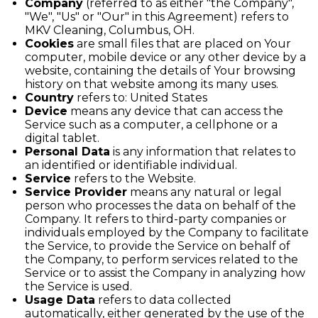
Company
(referred to as either "the Company",
"We", "Us" or "Our" in this Agreement) refers to
MKV Cleaning, Columbus, OH.
Cookies
are small files that are placed on Your
computer, mobile device or any other device by a
website, containing the details of Your browsing
history on that website among its many uses.
Country
refers to: United States
Device
means any device that can access the
Service such as a computer, a cellphone or a
digital tablet.
Personal Data
is any information that relates to
an identified or identifiable individual.
Service
refers to the Website.
Service Provider
means any natural or legal
person who processes the data on behalf of the
Company. It refers to third-party companies or
individuals employed by the Company to facilitate
the Service, to provide the Service on behalf of
the Company, to perform services related to the
Service or to assist the Company in analyzing how
the Service is used.
Usage Data
refers to data collected
automatically, either generated by the use of the