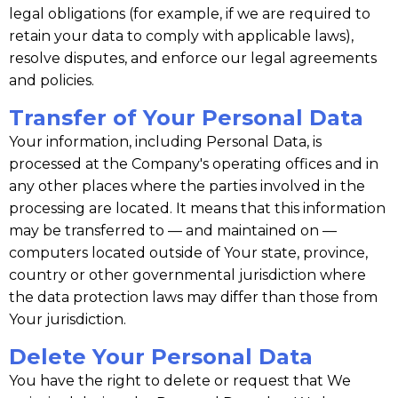
legal obligations (for example, if we are required to
retain your data to comply with applicable laws),
resolve disputes, and enforce our legal agreements
and policies.
Transfer of Your Personal Data
Your information, including Personal Data, is
processed at the Company's operating offices and in
any other places where the parties involved in the
processing are located. It means that this information
may be transferred to — and maintained on —
computers located outside of Your state, province,
country or other governmental jurisdiction where
the data protection laws may differ than those from
Your jurisdiction.
Delete Your Personal Data
You have the right to delete or request that We