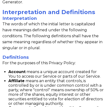
Generator.
Interpretation and Definitions
Interpretation
The words of which the initial letter is capitalized
have meanings defined under the following
conditions. The following definitions shall have the
same meaning regardless of whether they appear in
singular or in plural.
Definitions
For the purposes of this Privacy Policy:
Account
means a unique account created for
You to access our Service or parts of our Service.
Affiliate
means an entity that controls, is
controlled by or is under common control with a
party, where "control" means ownership of 50% or
more of the shares, equity interest or other
securities entitled to vote for election of directors
or other managing authority.