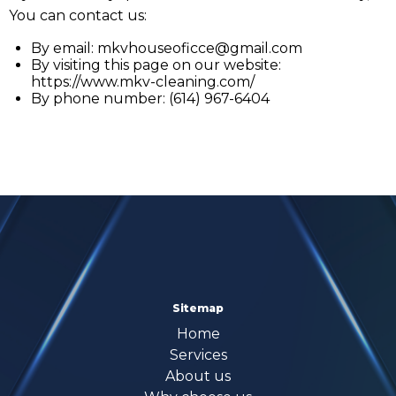
You can contact us:
By email:
mkvhouseoficce@gmail.com
By visiting this page on our website:
https://www.mkv-cleaning.com/
By phone number: (614) 967-6404
Sitemap
Home
Services
About us