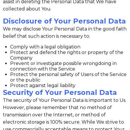
assist in deleting the Personal Data that We have
collected about You.
Disclosure of Your Personal Data
We may disclose Your Personal Data in the good faith
belief that such action is necessary to:
Comply with a legal obligation
Protect and defend the rights or property of the
Company
Prevent or investigate possible wrongdoing in
connection with the Service
Protect the personal safety of Users of the Service
or the public
Protect against legal liability
Security of Your Personal Data
The security of Your Personal Data is important to Us.
However, please remember that no method of
transmission over the Internet, or method of
electronic storage is 100% secure. While We strive to
use commercially acceptable means to protect Your