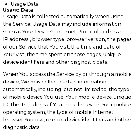
Usage Data
Usage Data
Usage Data is collected automatically when using
the Service. Usage Data may include information
such as Your Device's Internet Protocol address (e.g.
IP address), browser type, browser version, the pages
of our Service that You visit, the time and date of
Your visit, the time spent on those pages, unique
device identifiers and other diagnostic data.
When You access the Service by or through a mobile
device, We may collect certain information
automatically, including, but not limited to, the type
of mobile device You use, Your mobile device unique
ID, the IP address of Your mobile device, Your mobile
operating system, the type of mobile Internet
browser You use, unique device identifiers and other
diagnostic data.