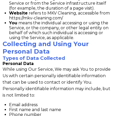
Service or from the Service infrastructure itself
(for example, the duration of a page visit).
Website
refers to MKV Cleaning, accessible from
https://mkv-cleaning.com/
You
means the individual accessing or using the
Service, or the company, or other legal entity on
behalf of which such individual is accessing or
using the Service, as applicable.
Collecting and Using Your
Personal Data
Types of Data Collected
Personal Data
While using Our Service, We may ask You to provide
Us with certain personally identifiable information
that can be used to contact or identify You.
Personally identifiable information may include, but
is not limited to:
Email address
First name and last name
Phone number