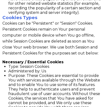
for other related website statistics (for example,
recording the popularity of a certain section and
verifying system and server integrity).
Cookies Types
Cookies can be "Persistent" or "Session" Cookies.
Persistent Cookies remain on Your personal
computer or mobile device when You go offline,
while Session Cookies are deleted as soon as You
close Your web browser. We use both Session and
Persistent Cookies for the purposes set out below:
Necessary / Essential Cookies
Type: Session Cookies
Administered by: Us
Purpose: These Cookies are essential to provide
You with services available through the Website
and to enable You to use some of its features.
They help to authenticate users and prevent
fraudulent use of user accounts. Without these
Cookies, the services that You have asked for
cannot be provided, and We only use these