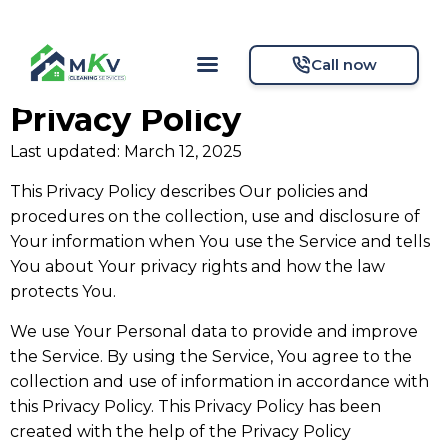
Call now
Privacy Policy
Last updated: March 12, 2025
This Privacy Policy describes Our policies and
procedures on the collection, use and disclosure of
Your information when You use the Service and tells
You about Your privacy rights and how the law
protects You.
We use Your Personal data to provide and improve
the Service. By using the Service, You agree to the
collection and use of information in accordance with
this Privacy Policy. This Privacy Policy has been
created with the help of the Privacy Policy