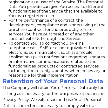
registration as a user of the Service. The Personal
Data You provide can give You access to different
functionalities of the Service that are available to
You as a registered user.
For the performance of a contract: the
development, compliance and undertaking of the
purchase contract for the products, items or
services You have purchased or of any other
contract with Us through the Service.
To contact You: To contact You by email,
telephone calls, SMS, or other equivalent forms of
electronic communication, such as a mobile
application's push notifications regarding updates
or informative communications related to the
functionalities, products or contracted services,
including the security updates, when necessary or
reasonable for their implementation.
Retention of Your Personal Data
The Company will retain Your Personal Data only for
as long as is necessary for the purposes set out in this
Privacy Policy. We will retain and use Your Personal
Data to the extent necessary to comply with our