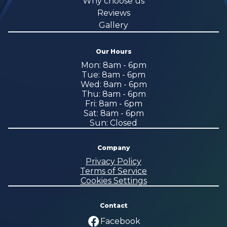
Why choose us
Reviews
Gallery
Our Hours
Mon: 8am - 6pm
Tue: 8am - 6pm
Wed: 8am - 6pm
Thu: 8am - 6pm
Fri: 8am - 6pm
Sat: 8am - 6pm
Sun: Closed
Company
Privacy Policy
Terms of Service
Cookies Settings
Contact
Facebook