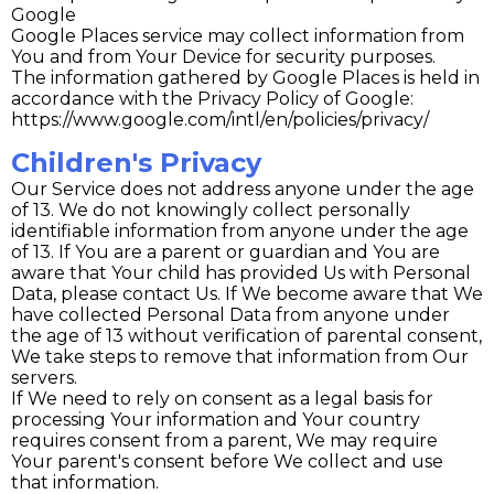
Google
Google Places service may collect information from
You and from Your Device for security purposes.
The information gathered by Google Places is held in
accordance with the Privacy Policy of Google:
https://www.google.com/intl/en/policies/privacy/
Children's Privacy
Our Service does not address anyone under the age
of 13. We do not knowingly collect personally
identifiable information from anyone under the age
of 13. If You are a parent or guardian and You are
aware that Your child has provided Us with Personal
Data, please contact Us. If We become aware that We
have collected Personal Data from anyone under
the age of 13 without verification of parental consent,
We take steps to remove that information from Our
servers.
If We need to rely on consent as a legal basis for
processing Your information and Your country
requires consent from a parent, We may require
Your parent's consent before We collect and use
that information.